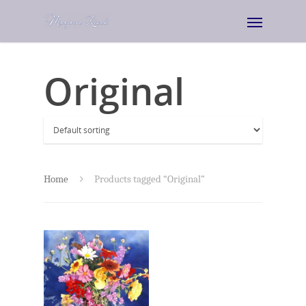
Original
Home
Products tagged “Original”