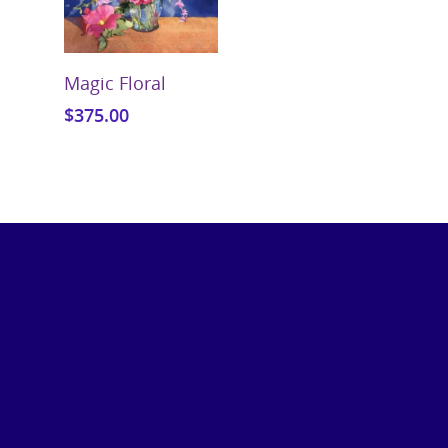
Add To Cart
Magic Floral
$
375.00